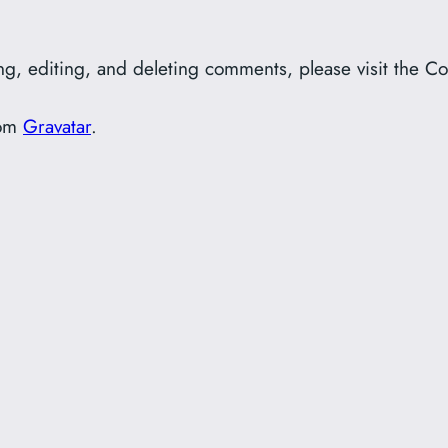
ing, editing, and deleting comments, please visit the 
rom
Gravatar
.