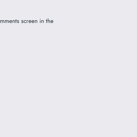
Comments screen in the