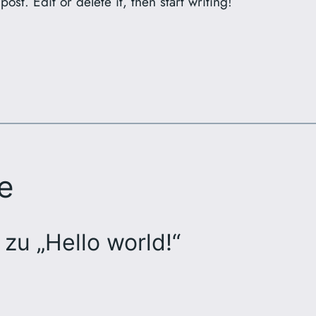
ost. Edit or delete it, then start writing!
e
zu „Hello world!“