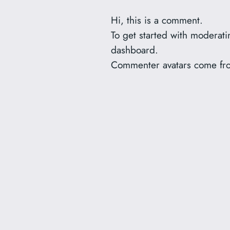
Hi, this is a comment.
To get started with moderat
dashboard.
Commenter avatars come f