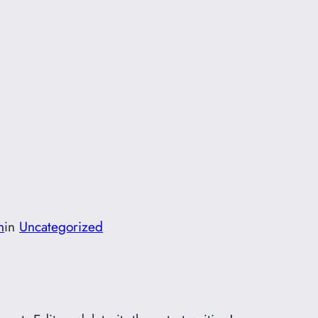
n
in
Uncategorized