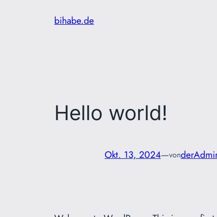
Zum
bihabe.de
Inhalt
springen
Hello world!
Okt. 13, 2024
—
derAdmi
von