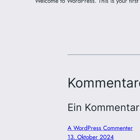
Welcome to WordPress. This is your first p
Kommentar
Ein Kommentar 
A WordPress Commenter
13. Oktober 2024